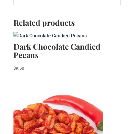
Related products
Dark Chocolate Candied
Pecans
$
9.50