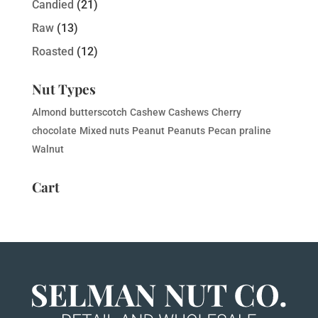
Candied
(21)
Raw
(13)
Roasted
(12)
Nut Types
Almond
butterscotch
Cashew
Cashews
Cherry
chocolate
Mixed nuts
Peanut
Peanuts
Pecan
praline
Walnut
Cart