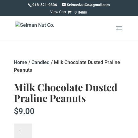
Skip
918-521-9806
SelmanNutCo@gmail.com
to
0 Items
content
Home
/
Candied
/ Milk Chocolate Dusted Praline
Peanuts
Milk Chocolate Dusted
Praline Peanuts
$
9.00
Milk
Chocolate