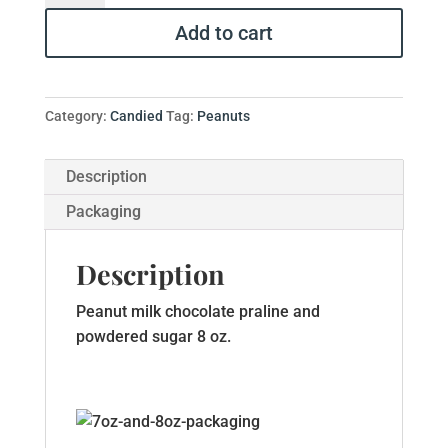
Dusted
Add to cart
Praline
Peanuts
quantity
Category:
Candied
Tag:
Peanuts
Description
Packaging
Description
Peanut milk chocolate praline and
powdered sugar 8 oz.