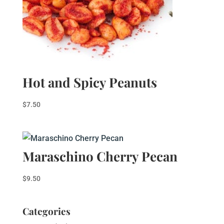
Hot and Spicy Peanuts
$
7.50
Maraschino Cherry Pecan
$
9.50
Categories